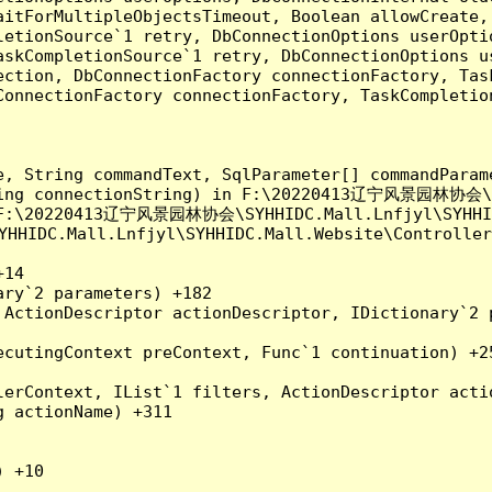
aitForMultipleObjectsTimeout, Boolean allowCreate,
etionSource`1 retry, DbConnectionOptions userOptio
askCompletionSource`1 retry, DbConnectionOptions u
ection, DbConnectionFactory connectionFactory, Tas
onnectionFactory connectionFactory, TaskCompletion
e, String commandText, SqlParameter[] commandParam
tring connectionString) in F:\20220413辽宁风景园林协会\SY
n F:\20220413辽宁风景园林协会\SYHHIDC.Mall.Lnfjyl\SYHHIDC
IDC.Mall.Lnfjyl\SYHHIDC.Mall.Website\Controllers
14

ry`2 parameters) +182

ActionDescriptor actionDescriptor, IDictionary`2 p
cutingContext preContext, Func`1 continuation) +25
erContext, IList`1 filters, ActionDescriptor actio
 actionName) +311

 +10
