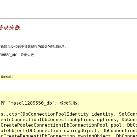
。登录失败。
关该错误以及代码中导致错误的出处的详细信息。
ql1289550_db"。登录失败。
位置的信息。
库 "mssql1289550_db"。登录失败。

ds..ctor(DbConnectionPoolIdentity identity, SqlCon
reateConnection(DbConnectionOptions options, DbCon
.CreatePooledConnection(DbConnectionPool pool, DbC
ateObject(DbConnection owningObject, DbConnectionO
rCreateRequest(DbConnection owningObject, DbConnec