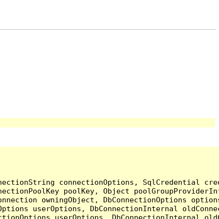
nectionString connectionOptions, SqlCredential cre
nectionPoolKey poolKey, Object poolGroupProviderIn
onnection owningObject, DbConnectionOptions option
ptions userOptions, DbConnectionInternal oldConnec
tionOptions userOptions, DbConnectionInternal oldC