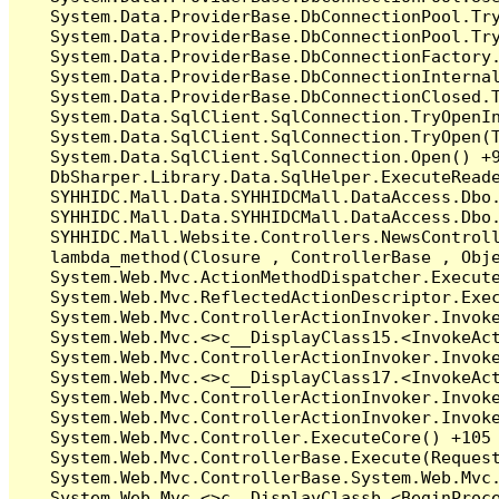
   System.Data.ProviderBase.DbConnectionPool.Tr
   System.Data.ProviderBase.DbConnectionPool.Tr
   System.Data.ProviderBase.DbConnectionFactory
   System.Data.ProviderBase.DbConnectionInterna
   System.Data.ProviderBase.DbConnectionClosed.
   System.Data.SqlClient.SqlConnection.TryOpenIn
   System.Data.SqlClient.SqlConnection.TryOpen(T
   System.Data.SqlClient.SqlConnection.Open() +9
   DbSharper.Library.Data.SqlHelper.ExecuteRead
   SYHHIDC.Mall.Data.SYHHIDCMall.DataAccess.Db
   SYHHIDC.Mall.Data.SYHHIDCMall.DataAccess.Db
   SYHHIDC.Mall.Website.Controllers.NewsContro
   lambda_method(Closure , ControllerBase , Obje
   System.Web.Mvc.ActionMethodDispatcher.Execute
   System.Web.Mvc.ReflectedActionDescriptor.Exec
   System.Web.Mvc.ControllerActionInvoker.Invoke
   System.Web.Mvc.<>c__DisplayClass15.<InvokeAct
   System.Web.Mvc.ControllerActionInvoker.Invoke
   System.Web.Mvc.<>c__DisplayClass17.<InvokeAct
   System.Web.Mvc.ControllerActionInvoker.Invok
   System.Web.Mvc.ControllerActionInvoker.Invoke
   System.Web.Mvc.Controller.ExecuteCore() +105

   System.Web.Mvc.ControllerBase.Execute(Request
   System.Web.Mvc.ControllerBase.System.Web.Mvc.
   System.Web.Mvc.<>c__DisplayClassb.<BeginProce