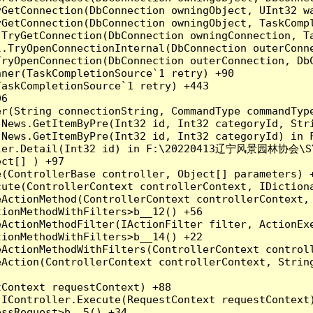
yGetConnection(DbConnection owningObject, UInt32 w
yGetConnection(DbConnection owningObject, TaskCompl
.TryGetConnection(DbConnection owningConnection, T
l.TryOpenConnectionInternal(DbConnection outerConn
TryOpenConnection(DbConnection outerConnection, DbC
ner(TaskCompletionSource`1 retry) +90

askCompletionSource`1 retry) +443

6

er(String connectionString, CommandType commandTyp
o.News.GetItemByPre(Int32 id, Int32 categoryId, S
o.News.GetItemByPre(Int32 id, Int32 categoryId) i
ller.Detail(Int32 id) in F:\20220413辽宁风景园林协会\SYHH
ct[] ) +97

(ControllerBase controller, Object[] parameters) +
ute(ControllerContext controllerContext, IDictiona
ActionMethod(ControllerContext controllerContext, 
ionMethodWithFilters>b__12() +56

ActionMethodFilter(IActionFilter filter, ActionExe
ionMethodWithFilters>b__14() +22

eActionMethodWithFilters(ControllerContext controll
Action(ControllerContext controllerContext, String
Context requestContext) +88

IController.Execute(RequestContext requestContext)
ssRequest>b__5() +34
