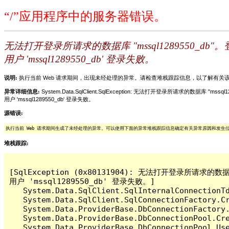
“/”应用程序中的服务器错误。
无法打开登录所请求的数据库 "mssql1289550_db"
用户 'mssql1289550_db' 登录失败。
说明:
执行当前 Web 请求期间，出现未经处理的异常。请检查堆栈跟踪信息，以了解有
异常详细信息:
System.Data.SqlClient.SqlException: 无法打开登录所请求的数据库 "mss
用户 'mssql1289550_db' 登录失败。
源错误:
执行当前 Web 请求期间生成了未经处理的异常。可以使用下面的异常堆栈跟踪信息确定有关异常原因和发生
堆栈跟踪:
[SqlException (0x80131904): 无法打开登录所请求的数据
用户 'mssql1289550_db' 登录失败。]

   System.Data.SqlClient.SqlInternalConnectionT
   System.Data.SqlClient.SqlConnectionFactory.C
   System.Data.ProviderBase.DbConnectionFactory
   System.Data.ProviderBase.DbConnectionPool.Cre
   System.Data.ProviderBase.DbConnectionPool.Use